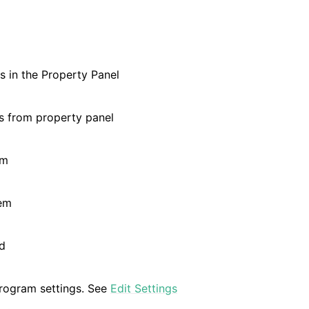
and Validation
 in the Property Panel
s from property panel
re Technical Overview
em
em
d
rogram settings. See
Edit Settings