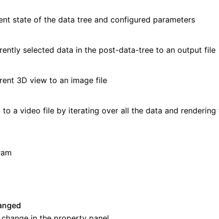
up
ent state of the data tree and configured parameters
rently selected data in the
post-data-tree
to an output file
Tables
rent 3D view to an image file
to a video file by iterating over all the data and rendering
ram
ns
anged
 change in the property panel