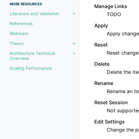
MORE RESOURCES
Manage Links
Literature and Validation
TODO
Toggle navigation of Literature 
References
Apply
Apply changes
Webinars
Theory
Reset
Toggle navigation of Theory
Reset change
Architecture Technical
Toggle navigation of Architectu
Overview
Delete
Scaling Performance
Delete the it
Rename
Rename an it
Reset Session
Not supporte
Edit Settings
Change the p