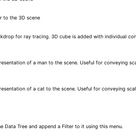
r to the 3D scene
drop for ray tracing. 3D cube is added with individual cont
esentation of a man to the scene. Useful for conveying sca
esentation of a cat to the scene. Useful for conveying sca
he Data Tree and append a Filter to it using this menu.