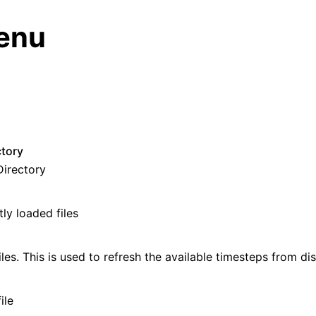
enu
n
ctory
Directory
ly loaded files
deos
ides
les. This is used to refresh the available timesteps from dis
e Base
ile