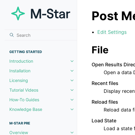
Post M
Edit Settings
File
GETTING STARTED
Introduction
Toggle navigation of Introductio
Open Results Dire
Installation
Open a data 
Toggle navigation of Installation
Licensing
Toggle navigation of Licensing
Recent files
Tutorial Videos
Display recent
Toggle navigation of Tutorial Vi
How-To Guides
Reload files
Toggle navigation of How-To Gu
Knowledge Base
Reload data fi
Toggle navigation of Knowledg
Load State
M-STAR PRE
Load a state f
Overview
Toggle navigation of Overview