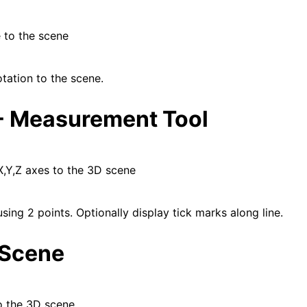
 to the scene
tation to the scene.
- Measurement Tool
X,Y,Z axes to the 3D scene
using 2 points. Optionally display tick marks along line.
 Scene
o the 3D scene