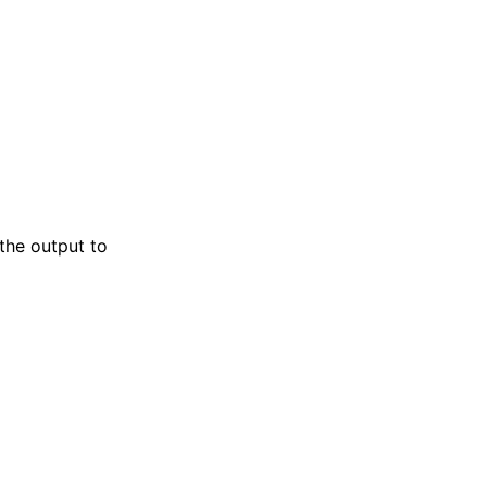
 the output to