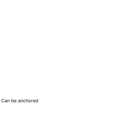
e. Can be anchored