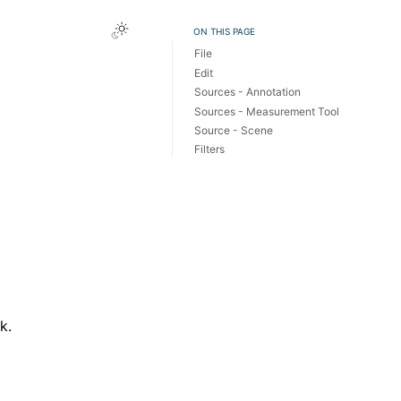
Toggle Light / Dark / Auto color theme
ON THIS PAGE
File
Edit
Sources - Annotation
Sources - Measurement Tool
Source - Scene
Filters
k.