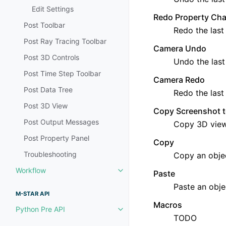
Edit Settings
Redo Property Ch
Post Toolbar
Redo the last
Post Ray Tracing Toolbar
Camera Undo
Post 3D Controls
Undo the last
Post Time Step Toolbar
Camera Redo
Post Data Tree
Redo the last
Post 3D View
Copy Screenshot t
Post Output Messages
Copy 3D view
Post Property Panel
Copy
Troubleshooting
Copy an obje
Workflow
Paste
Toggle navigation of Workflow
Paste an obje
M-STAR API
Macros
Python Pre API
Toggle navigation of Python Pre
TODO