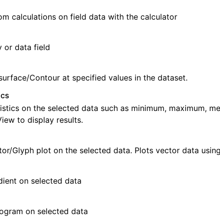
m calculations on field data with the calculator
 or data field
surface/Contour at specified values in the dataset.
ics
istics on the selected data such as minimum, maximum, me
ew to display results.
tor/Glyph plot on the selected data. Plots vector data usin
ient on selected data
ogram on selected data