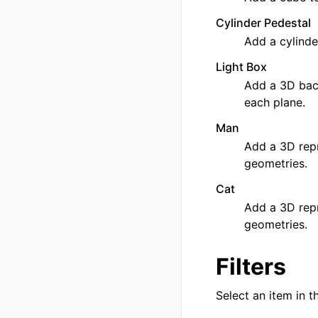
Cylinder Pedestal
Add a cylinde
Light Box
Add a 3D back
each plane.
Man
Add a 3D repr
geometries.
Cat
Add a 3D repr
geometries.
Filters
Select an item in t