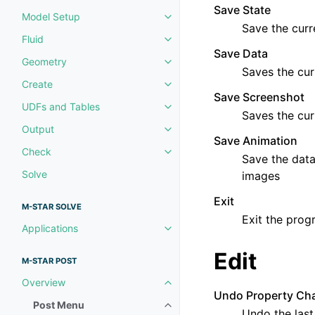
Save State
Model Setup
Toggle navigation of Model Set
Save the curr
Fluid
Toggle navigation of Fluid
Save Data
Geometry
Toggle navigation of Geometry
Saves the cur
Create
Toggle navigation of Create
Save Screenshot
UDFs and Tables
Toggle navigation of UDFs and 
Saves the cur
Output
Toggle navigation of Output
Save Animation
Check
Toggle navigation of Check
Save the data 
Solve
images
Exit
M-STAR SOLVE
Exit the prog
Applications
Toggle navigation of Applicatio
Edit
M-STAR POST
Overview
Toggle navigation of Overview
Undo Property Ch
Post Menu
Toggle navigation of Post Menu
Undo the last