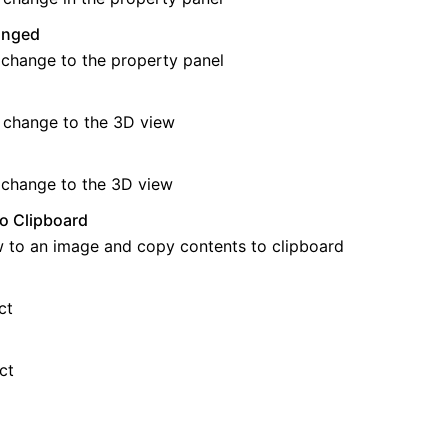
anged
 change to the property panel
 change to the 3D view
 change to the 3D view
o Clipboard
 to an image and copy contents to clipboard
ct
ct
 API