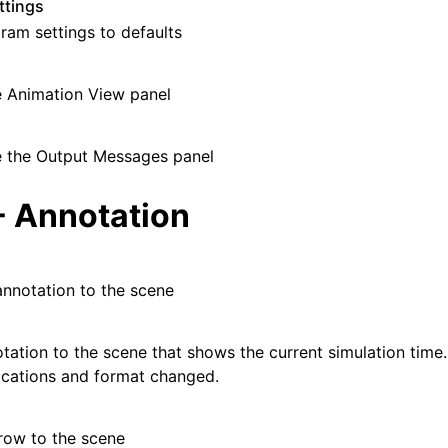
ttings
gram settings to defaults
e Animation View panel
e the Output Messages panel
- Annotation
nnotation to the scene
tation to the scene that shows the current simulation tim
locations and format changed.
row to the scene