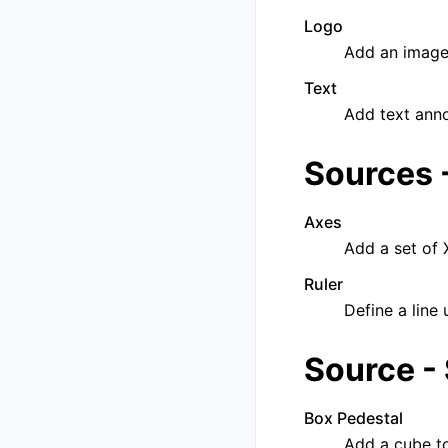
Logo
Add an image
Text
Add text anno
Sources 
Axes
Add a set of 
Ruler
Define a line 
Source -
Box Pedestal
Add a cube t