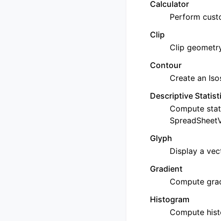
Calculator
Perform custo
Clip
Clip geometry
Contour
Create an Iso
Descriptive Statist
Compute stat
SpreadSheetVi
Glyph
Display a vec
Gradient
Compute grad
Histogram
Compute hist