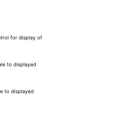
rol for display of
le to displayed
le to displayed