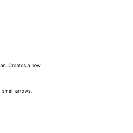
an. Creates a new
g small arrows.