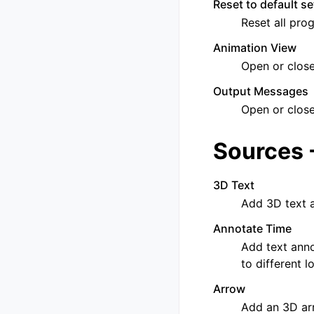
Reset to default se
Reset all pro
Animation View
Open or clos
Output Messages
Open or clos
Sources 
3D Text
Add 3D text a
Annotate Time
Add text anno
to different 
Arrow
Add an 3D ar