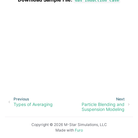
Gas
Induction
Case
Previous
Next
Types of Averaging
Particle Blending and
Suspension Modeling
Copyright © 2026 M-Star Simulations, LLC
Made with
Furo