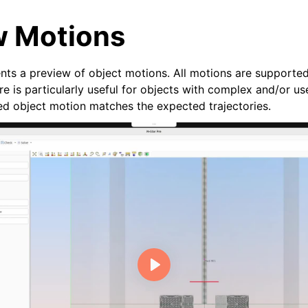
w Motions
ents a preview of object motions. All motions are supported
re is particularly useful for objects with complex and/or u
zed object motion matches the expected trajectories.
n
deos
ides
e Base