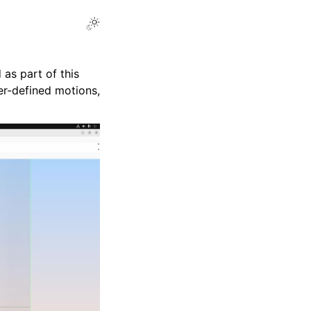
Toggle Light / Dark / Auto color theme
 as part of this
ser-defined motions,