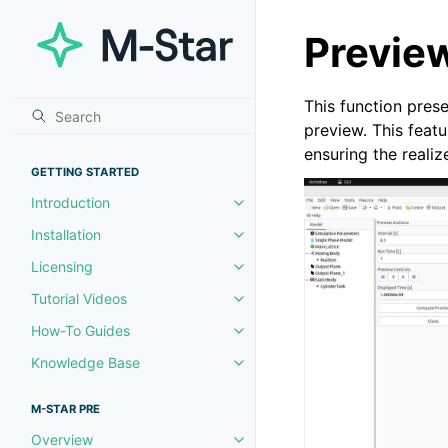
Previe
This function pres
preview. This featu
ensuring the reali
GETTING STARTED
Introduction
Toggle navigation of Introductio
Installation
Toggle navigation of Installation
Licensing
Toggle navigation of Licensing
Tutorial Videos
Toggle navigation of Tutorial Vi
How-To Guides
Toggle navigation of How-To Gu
Knowledge Base
Toggle navigation of Knowledg
M-STAR PRE
Overview
Toggle navigation of Overview