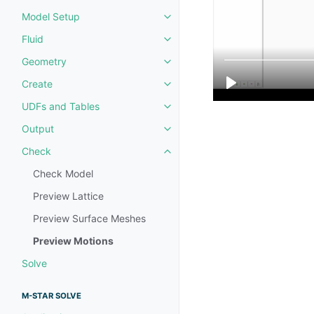
Model Setup
Toggle navigation of Model Set
Fluid
Toggle navigation of Fluid
Geometry
Toggle navigation of Geometry
Create
Toggle navigation of Create
UDFs and Tables
Toggle navigation of UDFs and 
Output
Toggle navigation of Output
Check
Toggle navigation of Check
Check Model
Preview Lattice
Preview Surface Meshes
Preview Motions
Solve
M-STAR SOLVE