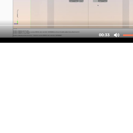
up
Tables