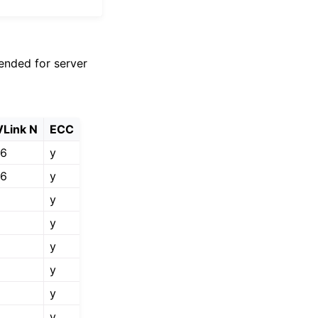
ended for server
Link N
ECC
76
y
76
y
y
y
y
y
y
y