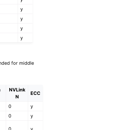
y
y
y
y
nded for middle
h
NVLink
ECC
N
0
y
0
y
0
y