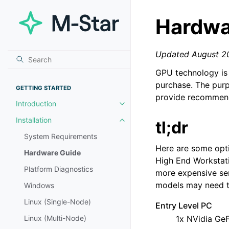
Hardwa
Updated August 2
GPU technology is 
purchase. The purp
GETTING STARTED
provide recommend
Introduction
Toggle navigation of Introductio
Installation
tl;dr
Toggle navigation of Installation
System Requirements
Here are some optio
Hardware Guide
High End Workstati
Platform Diagnostics
more expensive se
models may need to
Windows
Linux (Single-Node)
Entry Level PC
Linux (Multi-Node)
1x NVidia Ge