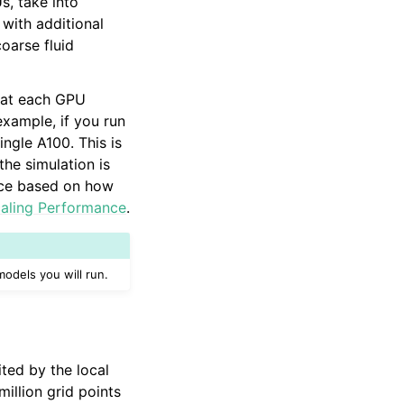
, take into
with additional
oarse fluid
hat each GPU
example, if you run
ngle A100. This is
he simulation is
urce based on how
aling Performance
.
odels you will run.
ited by the local
llion grid points