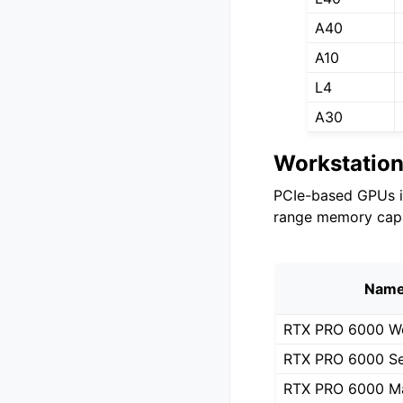
A40
A10
L4
A30
Workstatio
PCIe-based GPUs i
range memory capa
Nam
RTX PRO 6000 Wo
RTX PRO 6000 Se
RTX PRO 6000 M