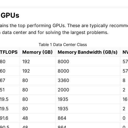
r GPUs
ains the top performing GPUs. These are typically recomm
a data center and for solving the largest problems.
Table 1
Data Center Class
TFLOPS
Memory (GB)
Memory Bandwidth (GB/s)
NV
80
192
8000
5
60
192
8000
5
67
80
3360
8
51
80
2000
2
19.5
80
1935
16
19.5
80
1935
2
91.6
48
864
0
90.5
48
864
0