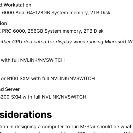
d Workstation
X 6000 Ada, 64–128GB System memory, 2TB Disk
ion
X PRO 6000, 256GB System memory, 2TB Disk
other GPU dedicated for display when running Microsoft W
 with full NVLINK/NVSWITCH
or B100 SXM with full NVLINK/NVSWITCH
nd Server
B200 SXM with full NVLINK/NVSWITCH
siderations
deos
ides
ation in designing a computer to run M-Star should be wha