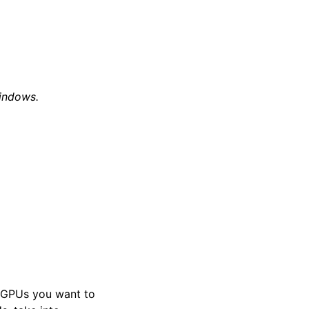
indows.
t GPUs you want to