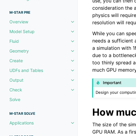
use, you can then 
Toggle navigation of Knowledg
consideration the 
M-STAR PRE
physics will requi
Overview
resolution will re
Toggle navigation of Overview
Model Setup
While you can spe
Toggle navigation of Model Set
needs a sufficient 
Fluid
Toggle navigation of Fluid
a simulation with 1
Geometry
Toggle navigation of Geometry
due to a bottlene
Create
too thinly spread 
Toggle navigation of Create
much GPU memory yo
UDFs and Tables
Toggle navigation of UDFs and 
Output
Toggle navigation of Output
Important
Check
Toggle navigation of Check
Design your computin
Solve
How muc
M-STAR SOLVE
Applications
The size of the sim
Toggle navigation of Applicatio
GPU RAM. As a firs