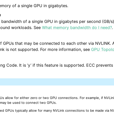
mory of a single GPU in gigabytes.
h
andwidth of a single GPU in gigabytes per second (GB/s).
bound workloads. See
What memory bandwidth do I need?
.
f GPUs that may be connected to each other via NVLINK. A
ink is not supported. For more information, see
GPU Topol
ng Code. It is ‘y’ if this feature is supported. ECC prevents
s allow for either zero or two GPU connections. For example, if NVLin
e may be used to connect two GPUs.
ed GPUs typically allow for many NVLink connections to be made via