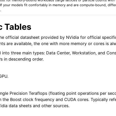
). If your models fit comfortably in memory and are compute‑bound, diff
.
 Tables
e official datasheet provided by NVidia for official specif
nts are available, the one with more memory or cores is alw
 into three main types: Data Center, Workstation, and Con
s in descending order.
GPU.
ingle Precision Teraflops (floating point operations per sec
 the Boost clock frequency and CUDA cores. Typically ref
idia data sheets and other sources.