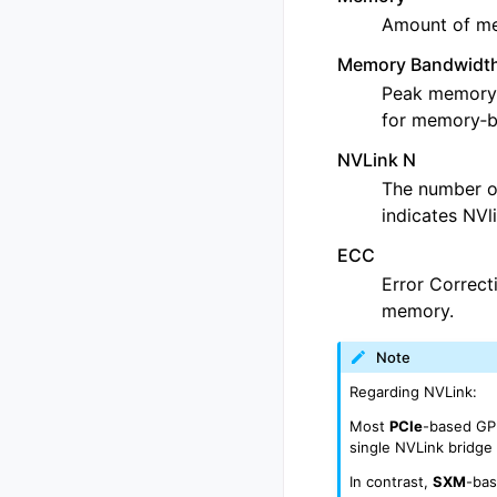
Amount of me
Memory Bandwidt
Peak memory b
for memory‑
NVLink N
The number o
indicates NVl
ECC
Error Correcti
memory.
Note
Regarding NVLink:
Most
PCIe
-based GPU
single NVLink bridg
In contrast,
SXM
-bas