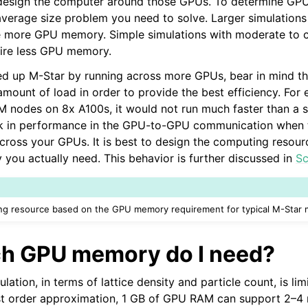
design the computer around those GPUs. To determine GPUs
e Base
average size problem you need to solve. Larger simulations 
re more GPU memory. Simple simulations with moderate to c
quire less GPU memory.
ed up M-Star by running across more GPUs, bear in mind t
up
amount of load in order to provide the best efficiency. For 
M nodes on 8x A100s, it would not run much faster than a si
ck in performance in the GPU-to-GPU communication when t
across your GPUs. It is best to design the computing reso
u actually need. This behavior is further discussed in
Sc
Tables
g resource based on the GPU memory requirement for typical M-Star m
h GPU memory do I need?
ulation, in terms of lattice density and particle count, is lim
ns
t order approximation, 1 GB of GPU RAM can support 2–4 mi