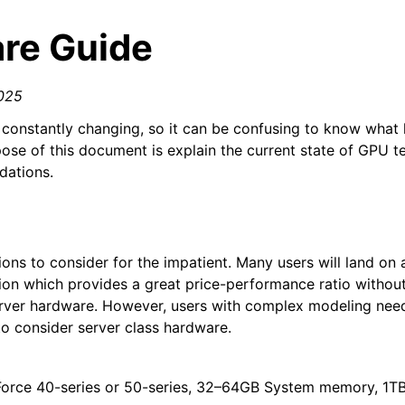
re Guide
025
constantly changing, so it can be confusing to know what
ose of this document is explain the current state of GPU 
ations.
n
ns to consider for the impatient. Many users will land on a
on which provides a great price-performance ratio without
rver hardware. However, users with complex modeling need
 consider server class hardware.
Force 40-series or 50-series, 32–64GB System memory, 1TB