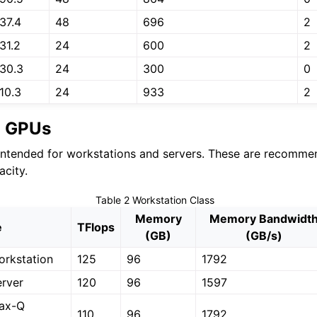
37.4
48
696
2
31.2
24
600
2
30.3
24
300
0
10.3
24
933
2
n GPUs
ntended for workstations and servers. These are recomme
city.
Table 2
Workstation Class
Memory
Memory Bandwidt
e
TFlops
(GB)
(GB/s)
rkstation
125
96
1792
rver
120
96
1597
ax-Q
110
96
1792