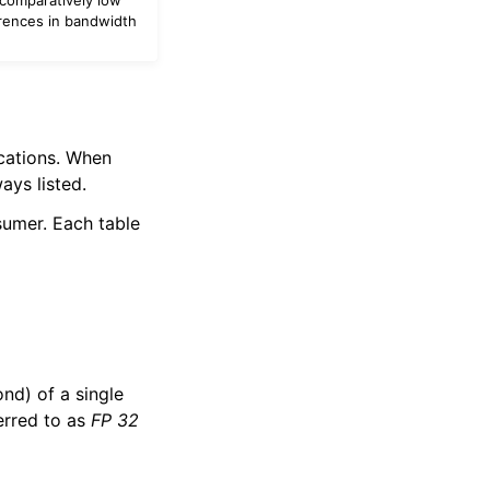
erences in bandwidth
ications. When
ays listed.
sumer. Each table
ond) of a single
erred to as
FP 32