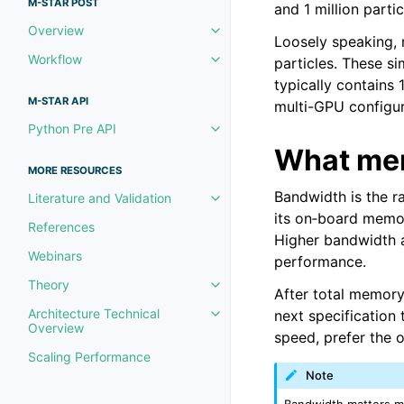
M-STAR POST
and 1 million parti
Overview
Toggle navigation of Overview
Loosely speaking, m
Workflow
particles. These s
Toggle navigation of Workflow
typically contains
M-STAR API
multi-GPU configur
Python Pre API
Toggle navigation of Python Pre
What mem
MORE RESOURCES
Bandwidth is the r
Literature and Validation
Toggle navigation of Literature 
its on‑board memor
References
Higher bandwidth a
Webinars
performance.
Theory
Toggle navigation of Theory
After total memor
Architecture Technical
next specificatio
Toggle navigation of Architectu
Overview
speed, prefer the 
Scaling Performance
Note
Bandwidth matters mo