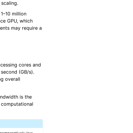
 scaling.
1–10 million
ance GPU, which
ents may require a
ocessing cores and
 second (GB/s).
g overall
andwidth is the
 computational
 comparatively low