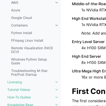
AWS
Middle-of-the-Roa
Toggle navigation of AWS
1x NVidia RT
Azure
Google Cloud
High End Workstat
1x NVidia RT
Containers
Toggle navigation of Containers
Python Install
Note: Add an
FFmpeg Linux Install
Entry Level Server
4x H100 SXM
Remote Visualization (NICE
DCV)
High End Server
Windows Python Setup
8x H100 SXM 
Guide
Troubleshooting M-Star
Ultra Mega High E
Pre/Post Startup
16x or more 
Licensing
Toggle navigation of Licensing
First Con
Tutorial Videos
Toggle navigation of Tutorial Vi
How-To Guides
Toggle navigation of How-To Gu
The first consider
Knowledge Base