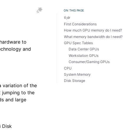
Toggle Light / Dark / Auto color theme
ON THIS PAGE
tl;dr
First Considerations
How much GPU memory do I need?
What memory bandwidth do I need?
 hardware to
GPU Spec Tables
technology and
Data Center GPUs
Workstation GPUs
Consumer/Gaming GPUs
CPU
System Memory
Disk Storage
 variation of the
 jumping to the
s and large
 Disk