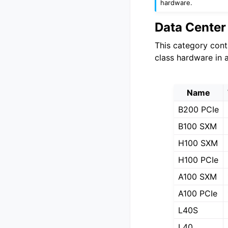
hardware.
Data Cente
This category cont
class hardware in 
Name
B200 PCIe
B100 SXM
H100 SXM
H100 PCIe
A100 SXM
A100 PCIe
L40S
L40