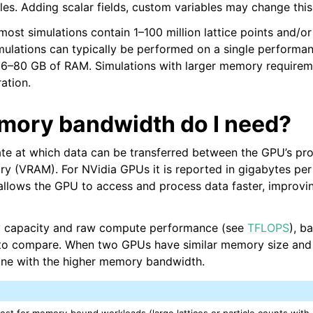
cles. Adding scalar fields, custom variables may change this
ost simulations contain 1–100 million lattice points and/or 
imulations can typically be performed on a single perform
 16–80 GB of RAM. Simulations with larger memory requirem
ation.
 API
ory bandwidth do I need?
ate at which data can be transferred between the GPU’s pr
and Validation
y (VRAM). For NVidia GPUs it is reported in gigabytes per
llows the GPU to access and process data faster, improvin
y capacity and raw compute performance (see
TFLOPS
), b
n to compare. When two GPUs have similar memory size and
re Technical Overview
one with the higher memory bandwidth.
st for memory‑bound workloads (large lattices or particle counts with