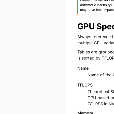
arithmetic intensity
may have less impact
GPU Spec
Always reference th
multiple GPU varia
Tables are grouped
is sorted by TFLOP
Name
Name of the 
TFLOPS
Theoretical S
GPU based on
TFLOPS
in NV
Memory