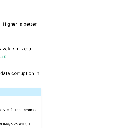
 Higher is better
 value of zero
ogy
.
 data corruption in
k N = 2, this means a
 NVLINK/NVSWITCH