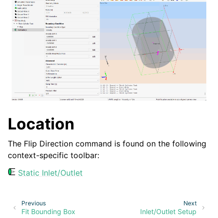
ggle navigation of Menu
ggle navigation of Context-Specific Toolbar
Location
The Flip Direction command is found on the following
context-specific toolbar:
Static Inlet/Outlet
Previous
Next
Fit Bounding Box
Inlet/Outlet Setup