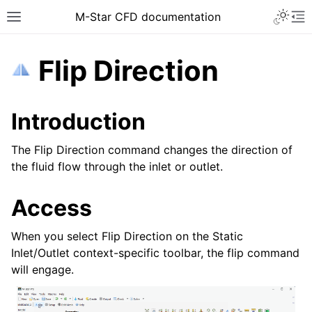
Toggle 
M-Star CFD documentation
Toggle site navigation sidebar
To
Flip Direction
Introduction
ggle navigation of Introduction
The Flip Direction command changes the direction of
the fluid flow through the inlet or outlet.
ggle navigation of Installation
ggle navigation of Licensing
Access
ggle navigation of Tutorial Videos
ggle navigation of How-To Guides
When you select Flip Direction on the Static
Inlet/Outlet context-specific toolbar, the flip command
ggle navigation of Knowledge Base
will engage.
ggle navigation of Overview