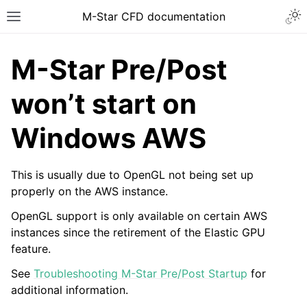
Togg
M-Star CFD documentation
Toggle site navigation sidebar
M-Star Pre/Post
won’t start on
Windows AWS
ggle navigation of Introduction
ggle navigation of Installation
This is usually due to OpenGL not being set up
ggle navigation of Licensing
properly on the AWS instance.
ggle navigation of Tutorial Videos
OpenGL support is only available on certain AWS
ggle navigation of How-To Guides
instances since the retirement of the Elastic GPU
feature.
ggle navigation of Knowledge Base
See
Troubleshooting M-Star Pre/Post Startup
for
ggle navigation of Warnings and Errors
additional information.