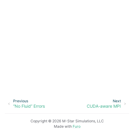
ggle navigation of Overview
Previous
Next
ggle navigation of Model Setup
“No Fluid” Errors
CUDA-aware MPI
ggle navigation of Fluid
Copyright © 2026 M-Star Simulations, LLC
ggle navigation of Geometry
Made with
Furo
ggle navigation of Create