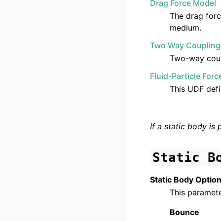
Drag Force Model
The drag forc
medium.
Two Way Coupling
Two-way coupl
Fluid-Particle For
This UDF defi
If a static body is 
Static
B
Static Body Optio
This paramete
Bounce