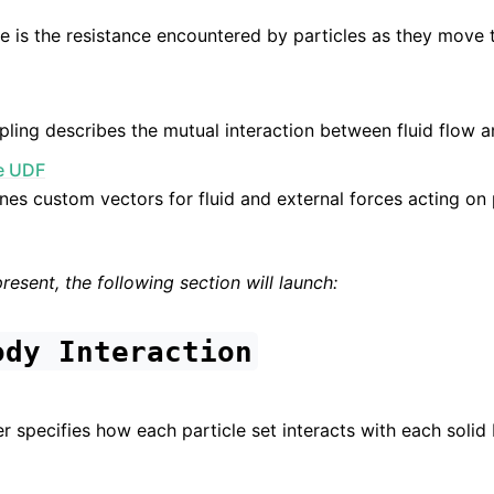
e is the resistance encountered by particles as they move t
ing describes the mutual interaction between fluid flow a
ce UDF
nes custom vectors for fluid and external forces acting on p
present, the following section will launch:
ody
Interaction
n
r specifies how each particle set interacts with each solid