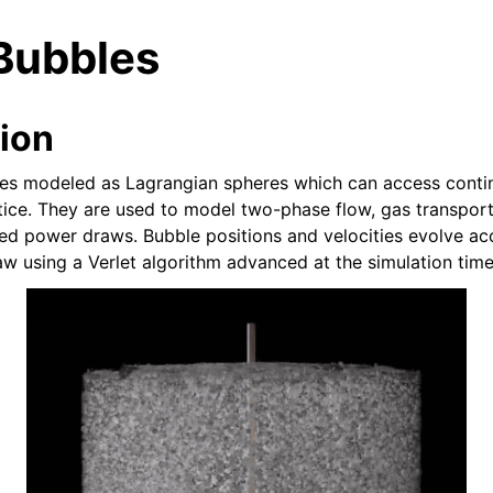
Bubbles
tion
les modeled as Lagrangian spheres which can access conti
attice. They are used to model two-phase flow, gas transpor
n
ied power draws. Bubble positions and velocities evolve ac
w using a Verlet algorithm advanced at the simulation time
deos
ides
e Base