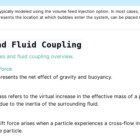
typically modeled using the volume feed injection option. In most cases
esents the location at which bubbles enter the system, can be placed 
nd
Fluid
Coupling
es and fluid coupling overview
.
Force
presents the net effect of gravity and buoyancy.
ss refers to the virtual increase in the effective mass of a
due to the inertia of the surrounding fluid.
ift force arises when a particle experiences a cross-flow i
e particle.