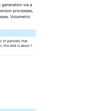
 generation via a
version processes,
esses. Volumetric
 of particles that
 this limit is about 1