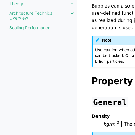
Theory
Bubbles can also e
Toggle navigation of Theory
user-defined functi
Architecture Technical
Toggle navigation of Architectu
Overview
as realized during 
generation is used 
Scaling Performance
Note
Use caution when addi
can be tracked. On a s
billion particles.
Property
General
Density
3
kg/m
| The d