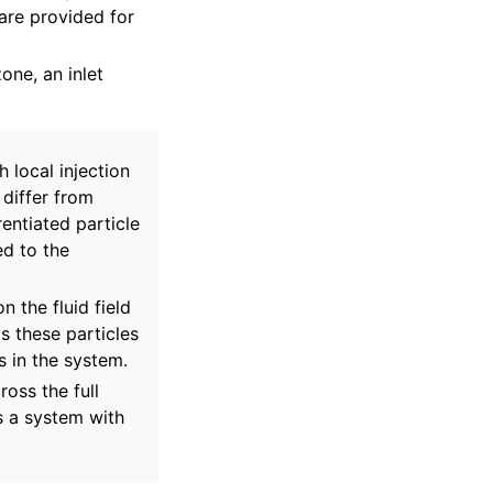
are provided for
zone, an inlet
 local injection
 differ from
rentiated particle
ed to the
n the fluid field
s these particles
s in the system.
ross the full
ts a system with