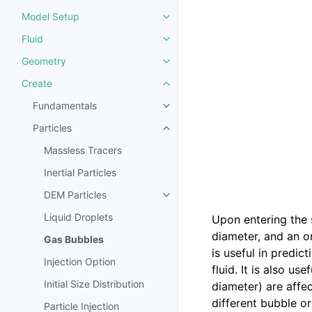
Model Setup
Toggle navigation of Model Set
Fluid
Toggle navigation of Fluid
Geometry
Toggle navigation of Geometry
Create
Toggle navigation of Create
Fundamentals
Toggle navigation of Fundament
Particles
Toggle navigation of Particles
Massless Tracers
Inertial Particles
DEM Particles
Toggle navigation of DEM Partic
Liquid Droplets
Upon entering the 
diameter, and an o
Gas Bubbles
is useful in predi
Injection Option
fluid. It is also us
Initial Size Distribution
diameter) are affe
different bubble or
Particle Injection