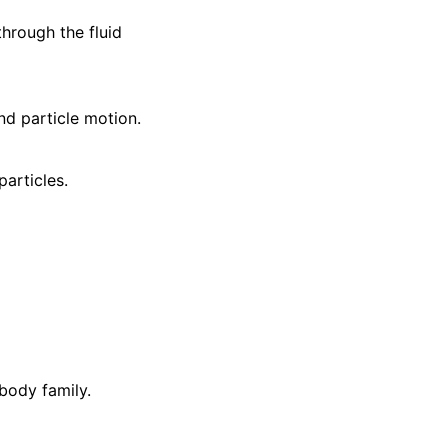
hrough the fluid
nd particle motion.
articles.
 body family.