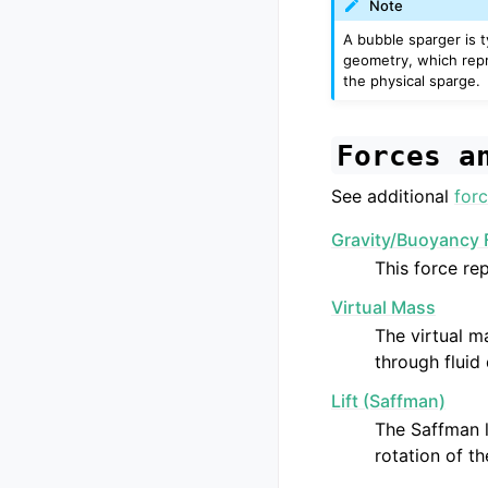
Note
A bubble sparger is 
geometry, which repr
the physical sparge.
Forces
a
See additional
forc
Gravity/Buoyancy 
This force re
Virtual Mass
The virtual ma
through fluid 
Lift (Saffman)
The Saffman l
rotation of th