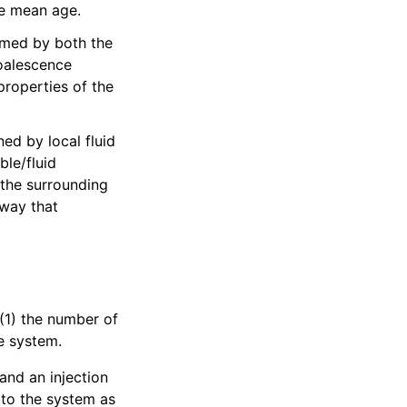
le mean age.
ormed by both the
Coalescence
properties of the
ed by local fluid
ble/fluid
 the surrounding
 way that
(1) the number of
he system.
and an injection
 to the system as