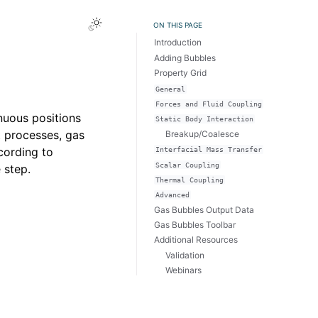
Toggle Light / Dark / Auto color theme
ON THIS PAGE
Introduction
Adding Bubbles
Property Grid
General
Forces
and
Fluid
Coupling
nuous positions
Static
Body
Interaction
t processes, gas
Breakup/Coalesce
cording to
Interfacial
Mass
Transfer
Scalar
Coupling
 step.
Thermal
Coupling
Advanced
Gas Bubbles Output Data
Gas Bubbles Toolbar
Additional Resources
Validation
Webinars