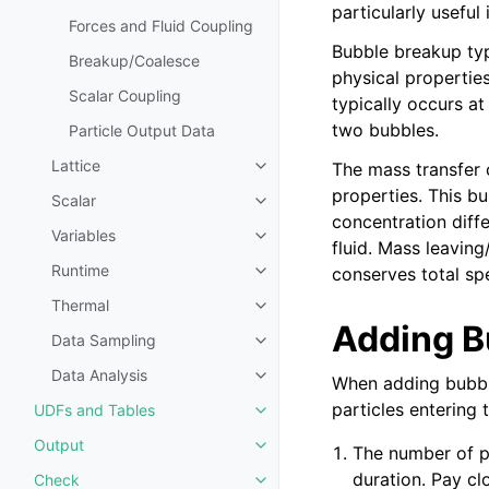
particularly useful
Forces and Fluid Coupling
Bubble breakup typ
Breakup/Coalesce
physical propertie
Scalar Coupling
typically occurs at
two bubbles.
Particle Output Data
Lattice
The mass transfer c
Toggle navigation of Lattice
properties. This bu
Scalar
Toggle navigation of Scalar
concentration diff
Variables
Toggle navigation of Variables
fluid. Mass leavin
Runtime
conserves total sp
Toggle navigation of Runtime
Thermal
Toggle navigation of Thermal
Adding B
Data Sampling
Toggle navigation of Data Samp
Data Analysis
When adding bubble
Toggle navigation of Data Analy
particles entering 
UDFs and Tables
Toggle navigation of UDFs and 
Output
The number of pa
Toggle navigation of Output
duration. Pay cl
Check
Toggle navigation of Check