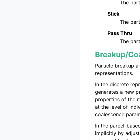
The part
Stick
The part
Pass Thru
The part
Breakup/Co
Particle breakup a
representations.
In the discrete rep
generates a new par
properties of the m
at the level of ind
coalescence parame
In the parcel-base
implicitly by adju