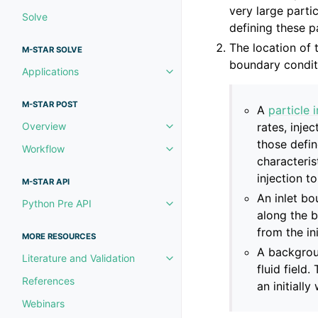
very large parti
Solve
defining these p
The location of t
M-STAR SOLVE
boundary conditi
Applications
Toggle navigation of Applicatio
M-STAR POST
A
particle 
rates, injec
Overview
Toggle navigation of Overview
those defin
Workflow
Toggle navigation of Workflow
characteris
injection t
M-STAR API
An inlet bo
Python Pre API
Toggle navigation of Python Pre
along the 
from the in
MORE RESOURCES
A backgroun
Literature and Validation
Toggle navigation of Literature 
fluid field
References
an initiall
Webinars