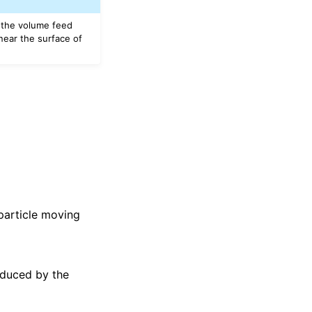
, the volume feed
near the surface of
 particle moving
nduced by the