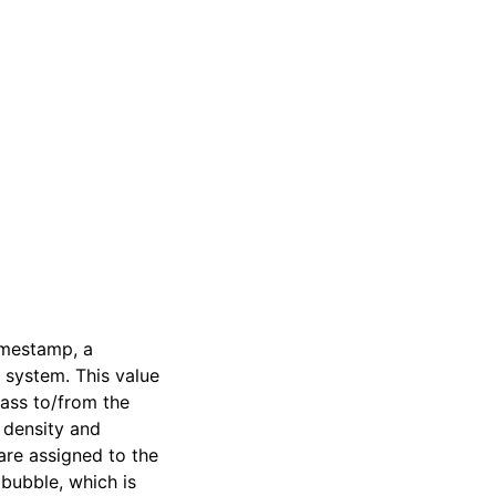
imestamp, a
 system. This value
mass to/from the
, density and
are assigned to the
 bubble, which is