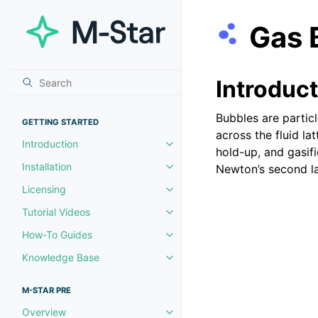
Gas 
Introduc
Bubbles are partic
GETTING STARTED
across the fluid l
Introduction
Toggle navigation of Introductio
hold-up, and gasif
Installation
Newton’s second la
Toggle navigation of Installation
Licensing
Toggle navigation of Licensing
Tutorial Videos
Toggle navigation of Tutorial Vi
How-To Guides
Toggle navigation of How-To Gu
Knowledge Base
Toggle navigation of Knowledg
M-STAR PRE
Overview
Toggle navigation of Overview