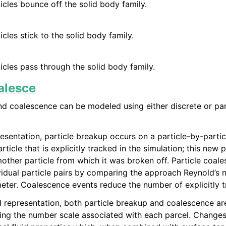
icles bounce off the solid body family.
icles stick to the solid body family.
icles pass through the solid body family.
alesce
nd coalescence can be modeled using either discrete or pa
resentation, particle breakup occurs on a particle-by-parti
ticle that is explicitly tracked in the simulation; this new pa
other particle from which it was broken off. Particle coale
ividual particle pairs by comparing the approach Reynold’s n
ter. Coalescence events reduce the number of explicitly 
d representation, both particle breakup and coalescence ar
sting the number scale associated with each parcel. Changes