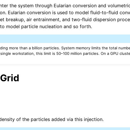
nter the system through Eularian conversion and volumetric
on. Eularian conversion is used to model fluid-to-fluid con
re Technical Overview
jet breakup, air entrainment, and two-fluid dispersion proc
to model particle nucleation and so forth.
ng more than a billion particles. System memory limits the total number
ingle workstation, this limit is 50–100 million particles. On a GPU cluster,
 Grid
ensity of the particles added via this injection.