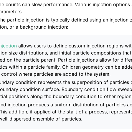
cle counts can slow performance. Various injection options 
arameters.
he particle injection is typically defined using an injection 
on, or a background injection:
ns
injection
allows users to define custom injection regions with
tion size distributions, and initial particle compositions that
ed on the particle parent. Particle injections allow for diffe
tics within a particle family. Children geometry can be add
o control where particles are added to the system.
undary condition represents the superposition of particles o
 API
boundary condition surface. Boundary condition flow sweep
itial positions along the boundary condition to other region
d injection produces a uniform distribution of particles ac
and Validation
. This addition, if applied at the start of a process, represen
y well-dispersed ensemble of particles.