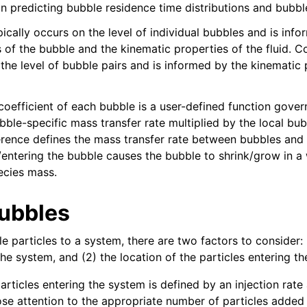
 in predicting bubble residence time distributions and bubb
ically occurs on the level of individual bubbles and is inf
s of the bubble and the kinematic properties of the fluid. 
 the level of bubble pairs and is informed by the kinematic 
oefficient of each bubble is a user-defined function govern
bble-specific mass transfer rate multiplied by the local bub
erence defines the mass transfer rate between bubbles and
g/entering the bubble causes the bubble to shrink/grow in a
ecies mass.
ubbles
ling
 particles to a system, there are two factors to consider: 
sis
the system, and (2) the location of the particles entering t
Tables
rticles entering the system is defined by an injection rate 
ose attention to the appropriate number of particles added