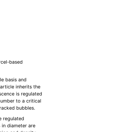
rcel-based
cle basis and
rticle inherits the
scence is regulated
umber to a critical
tracked bubbles.
e regulated
 in diameter are