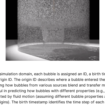
up
als
les
simulation domain, each bubble is assigned an ID, a birth t
rigin ID. The origin ID describes where a bubble entered the
cting how bubbles from various sources blend and transfer 
eful in predicting how bubbles with different properties (e.g.
cted by fluid motion (assuming different bubble properties 
igins). The birth timestamp identifies the time step of each