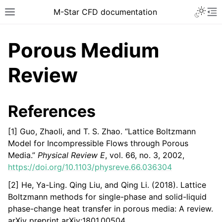
Toggle 
M-Star CFD documentation
Toggle site navigation sidebar
To
Porous Medium
Review
ggle navigation of Introduction
References
ggle navigation of Installation
[1] Guo, Zhaoli, and T. S. Zhao. “Lattice Boltzmann
ggle navigation of Licensing
Model for Incompressible Flows through Porous
ggle navigation of Tutorial Videos
Media.”
Physical Review E
, vol. 66, no. 3, 2002,
https://doi.org/10.1103/physreve.66.036304
ggle navigation of How-To Guides
ggle navigation of Knowledge Base
[2] He, Ya-Ling. Qing Liu, and Qing Li. (2018). Lattice
Boltzmann methods for single-phase and solid-liquid
phase-change heat transfer in porous media: A review.
arXiv preprint arXiv:1801.00504.
ggle navigation of Overview