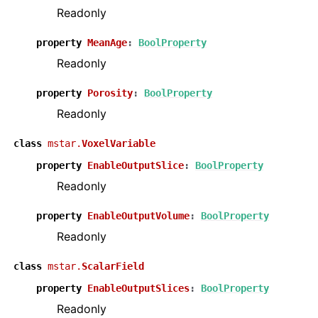
Readonly
property
MeanAge
:
BoolProperty
Readonly
property
Porosity
:
BoolProperty
Readonly
class
mstar.
VoxelVariable
property
EnableOutputSlice
:
BoolProperty
Readonly
property
EnableOutputVolume
:
BoolProperty
Readonly
class
mstar.
ScalarField
property
EnableOutputSlices
:
BoolProperty
Readonly