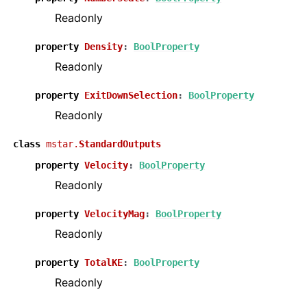
Readonly
property
Density
:
BoolProperty
Readonly
property
ExitDownSelection
:
BoolProperty
Readonly
class
mstar.
StandardOutputs
property
Velocity
:
BoolProperty
Readonly
property
VelocityMag
:
BoolProperty
Readonly
property
TotalKE
:
BoolProperty
Readonly