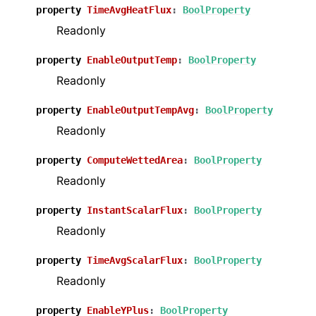
property
TimeAvgHeatFlux
:
BoolProperty
Readonly
property
EnableOutputTemp
:
BoolProperty
Readonly
property
EnableOutputTempAvg
:
BoolProperty
Readonly
property
ComputeWettedArea
:
BoolProperty
Readonly
property
InstantScalarFlux
:
BoolProperty
Readonly
property
TimeAvgScalarFlux
:
BoolProperty
Readonly
property
EnableYPlus
:
BoolProperty