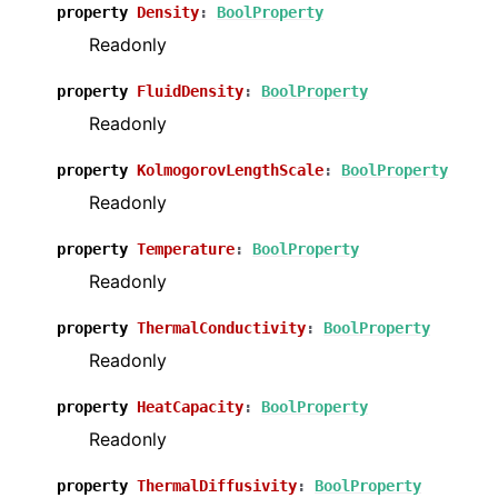
property
Density
:
BoolProperty
Readonly
property
FluidDensity
:
BoolProperty
Readonly
property
KolmogorovLengthScale
:
BoolProperty
Readonly
property
Temperature
:
BoolProperty
Readonly
property
ThermalConductivity
:
BoolProperty
Readonly
property
HeatCapacity
:
BoolProperty
Readonly
property
ThermalDiffusivity
:
BoolProperty