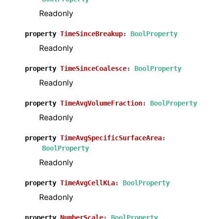
Readonly
property
TimeSinceBreakup
:
BoolProperty
Readonly
property
TimeSinceCoalesce
:
BoolProperty
Readonly
property
TimeAvgVolumeFraction
:
BoolProperty
Readonly
property
TimeAvgSpecificSurfaceArea
:
BoolProperty
Readonly
property
TimeAvgCellKLa
:
BoolProperty
Readonly
property
NumberScale
:
BoolProperty