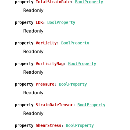
property
TotalStrainRate
:
BoolProperty
Readonly
property
EDR
:
BoolProperty
Readonly
property
Vorticity
:
BoolProperty
Readonly
property
VorticityMag
:
BoolProperty
Readonly
property
Pressure
:
BoolProperty
Readonly
property
StrainRateTensor
:
BoolProperty
Readonly
property
ShearStress
:
BoolProperty