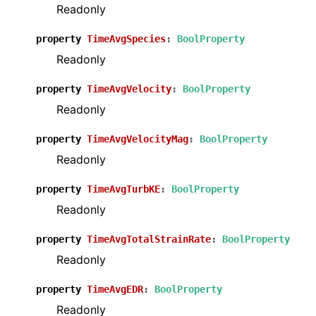
Readonly
property
TimeAvgSpecies
:
BoolProperty
Readonly
property
TimeAvgVelocity
:
BoolProperty
Readonly
property
TimeAvgVelocityMag
:
BoolProperty
Readonly
property
TimeAvgTurbKE
:
BoolProperty
Readonly
property
TimeAvgTotalStrainRate
:
BoolProperty
Readonly
property
TimeAvgEDR
:
BoolProperty
Readonly