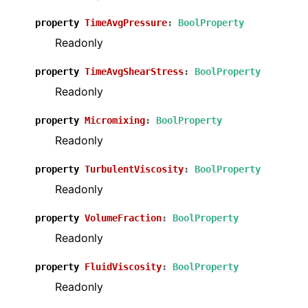
property
TimeAvgPressure
:
BoolProperty
Readonly
property
TimeAvgShearStress
:
BoolProperty
Readonly
property
Micromixing
:
BoolProperty
Readonly
property
TurbulentViscosity
:
BoolProperty
Readonly
property
VolumeFraction
:
BoolProperty
Readonly
property
FluidViscosity
:
BoolProperty
Readonly