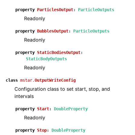
ggle navigation of Literature and Validation
property
ParticlesOutput
:
ParticleOutputs
Readonly
property
BubblesOutput
:
ParticleOutputs
ggle navigation of Theory
Readonly
ggle navigation of Architecture Technical Overview
property
StaticBodiesOutput
:
StaticBodyOutputs
Readonly
class
mstar.
OutputWriteConfig
Configuration class to set start, stop, and
intervals
property
Start
:
DoubleProperty
Readonly
property
Stop
:
DoubleProperty