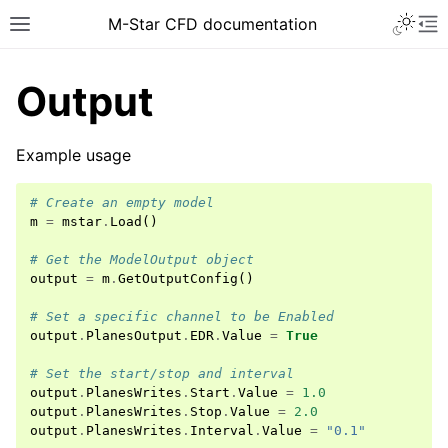
Toggle 
M-Star CFD documentation
Toggle site navigation sidebar
To
Output
Example usage
# Create an empty model
ggle navigation of Introduction
m
=
mstar
.
Load
()
ggle navigation of Installation
# Get the ModelOutput object
ggle navigation of Licensing
output
=
m
.
GetOutputConfig
()
ggle navigation of Tutorial Videos
# Set a specific channel to be Enabled
output
.
PlanesOutput
.
EDR
.
Value
=
True
ggle navigation of How-To Guides
ggle navigation of Knowledge Base
# Set the start/stop and interval
output
.
PlanesWrites
.
Start
.
Value
=
1.0
output
.
PlanesWrites
.
Stop
.
Value
=
2.0
output
.
PlanesWrites
.
Interval
.
Value
=
"0.1"
ggle navigation of Overview