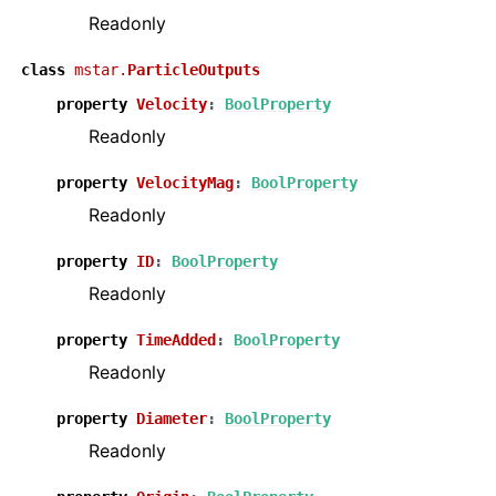
Readonly
class
mstar.
ParticleOutputs
property
Velocity
:
BoolProperty
Readonly
property
VelocityMag
:
BoolProperty
Readonly
property
ID
:
BoolProperty
Readonly
property
TimeAdded
:
BoolProperty
Readonly
property
Diameter
:
BoolProperty
Readonly