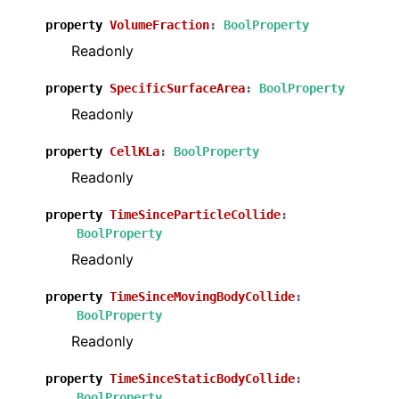
property
VolumeFraction
:
BoolProperty
Readonly
property
SpecificSurfaceArea
:
BoolProperty
Readonly
property
CellKLa
:
BoolProperty
Readonly
property
TimeSinceParticleCollide
:
BoolProperty
Readonly
property
TimeSinceMovingBodyCollide
:
BoolProperty
Readonly
property
TimeSinceStaticBodyCollide
:
BoolProperty