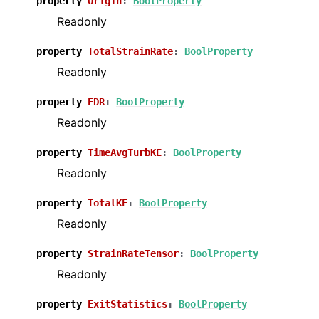
property
Origin
:
BoolProperty
Readonly
property
TotalStrainRate
:
BoolProperty
Readonly
property
EDR
:
BoolProperty
Readonly
property
TimeAvgTurbKE
:
BoolProperty
Readonly
property
TotalKE
:
BoolProperty
Readonly
property
StrainRateTensor
:
BoolProperty
Readonly
property
ExitStatistics
:
BoolProperty