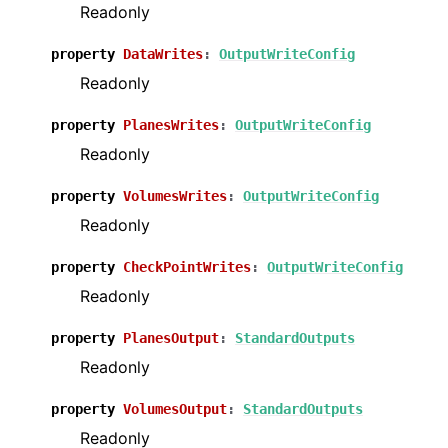
Readonly
property
DataWrites
:
OutputWriteConfig
ggle navigation of Python Pre API
Readonly
ggle navigation of Examples
property
PlanesWrites
:
OutputWriteConfig
Readonly
property
VolumesWrites
:
OutputWriteConfig
Readonly
property
CheckPointWrites
:
OutputWriteConfig
Readonly
property
PlanesOutput
:
StandardOutputs
Readonly
property
VolumesOutput
:
StandardOutputs
Readonly