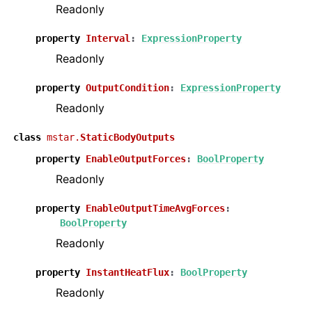
Readonly
property
Interval
:
ExpressionProperty
Readonly
property
OutputCondition
:
ExpressionProperty
Readonly
class
mstar.
StaticBodyOutputs
property
EnableOutputForces
:
BoolProperty
Readonly
property
EnableOutputTimeAvgForces
:
BoolProperty
Readonly
property
InstantHeatFlux
:
BoolProperty
Readonly