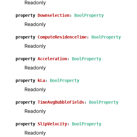
Readonly
property
Downselection
:
BoolProperty
Readonly
property
ComputeResidenceTime
:
BoolProperty
Readonly
property
Acceleration
:
BoolProperty
Readonly
property
kLa
:
BoolProperty
Readonly
property
TimeAvgBubbleFields
:
BoolProperty
Readonly
property
SlipVelocity
:
BoolProperty
Readonly