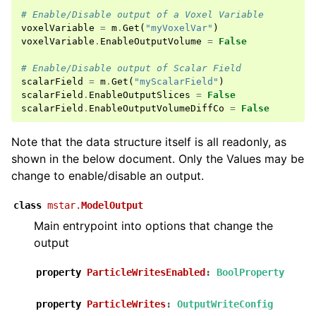
# Enable/Disable output of a Voxel Variable
ggle navigation of Model Setup
voxelVariable
=
m
.
Get
(
"myVoxelVar"
)
voxelVariable
.
EnableOutputVolume
=
False
ggle navigation of Fluid
ggle navigation of Geometry
# Enable/Disable output of Scalar Field
scalarField
=
m
.
Get
(
"myScalarField"
)
ggle navigation of Create
scalarField
.
EnableOutputSlices
=
False
scalarField
.
EnableOutputVolumeDiffCo
=
False
ggle navigation of UDFs and Tables
ggle navigation of Output
Note that the data structure itself is all readonly, as
ggle navigation of Check
shown in the below document. Only the Values may be
change to enable/disable an output.
class
mstar.
ModelOutput
Main entrypoint into options that change the
ggle navigation of Applications
output
property
ParticleWritesEnabled
:
BoolProperty
ggle navigation of Overview
property
ParticleWrites
:
OutputWriteConfig
ggle navigation of Workflow